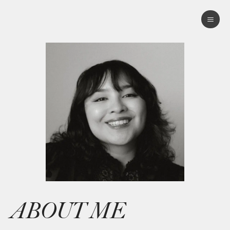
ABOUT ME