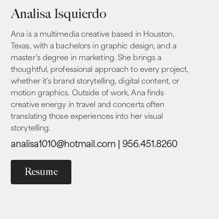
Analisa Isquierdo
Ana is a multimedia creative based in Houston,
Texas, with a bachelors in graphic design, and a
master’s degree in marketing.
She brings a
thoughtful, professional approach to every project,
whether it’s brand storytelling, digital content, or
motion graphics. Outside of work, Ana finds
creative energy in travel and concerts often
translating those experiences into her visual
storytelling.
analisa1010@hotmail.com | 956.451.8260
Resume